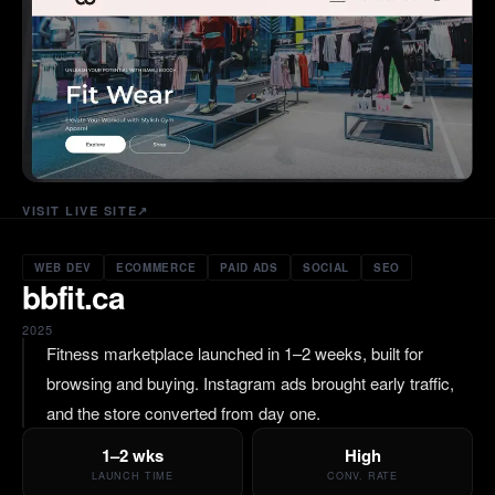
VISIT LIVE SITE
↗
WEB DEV
ECOMMERCE
PAID ADS
SOCIAL
SEO
bbfit.ca
2025
Fitness marketplace launched in 1–2 weeks, built for
browsing and buying. Instagram ads brought early traffic,
and the store converted from day one.
1–2 wks
High
LAUNCH TIME
CONV. RATE