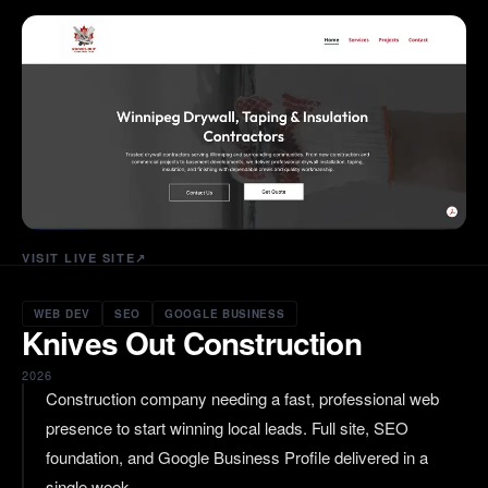
VISIT LIVE SITE
↗
WEB DEV
SEO
GOOGLE BUSINESS
Knives Out Construction
2026
Construction company needing a fast, professional web
presence to start winning local leads. Full site, SEO
foundation, and Google Business Profile delivered in a
single week.