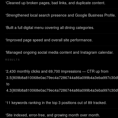
Cleaned up broken pages, bad links, and duplicate content.
Strengthened local search presence and Google Business Profile.
Built a full digital menu covering all dining categories.
Improved page speed and overall site performance.
Managed ongoing social media content and Instagram calendar.
RESULTS
2,430 monthly clicks and 69,700 impressions — CTR up from
3.5{809b8a810068e0ac79ec4a7286744a86a099b4a3eba997c30d
to
4.3{809b8a810068e0ac79ec4a7286744a86a099b4a3eba997c30df
11 keywords ranking in the top 3 positions out of 89 tracked.
Site indexed, error-free, and growing month over month.