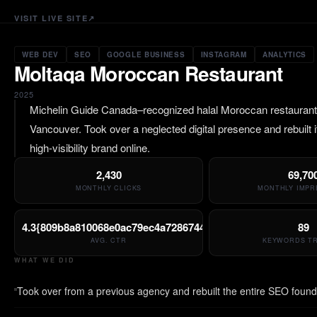
VISIT LIVE SITE
↗
WEB DEV
SEO
GOOGLE BUSINESS
INSTAGRAM
ANALYTICS
Moltaqa Moroccan Restaurant
2025
Michelin Guide Canada–recognized halal Moroccan restaurant 
Vancouver. Took over a neglected digital presence and rebuilt it
high-visibility brand online.
2,430
69,70
MONTHLY CLICKS
MONTHLY IMPR
4.3{809b8a810068e0ac79ec4a7286744a86a099b4a3eba997c3
89
AVG. CTR
KEYWORDS T
WHAT WE DID
Took over from a previous agency and rebuilt the entire SEO found