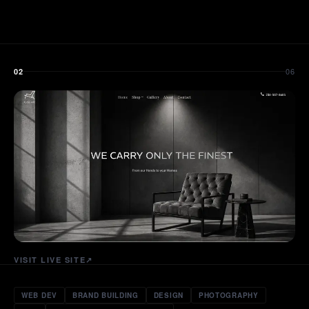
06
02
VISIT LIVE SITE
↗
WEB DEV
BRAND BUILDING
DESIGN
PHOTOGRAPHY