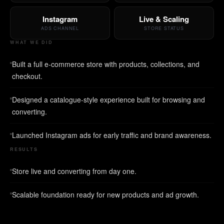
Instagram
Live & Scaling
ADS CHANNEL
STORE STATUS
WHAT WE DID
Built a full e-commerce store with products, collections, and
checkout.
Designed a catalogue-style experience built for browsing and
converting.
Launched Instagram ads for early traffic and brand awareness.
RESULTS
Store live and converting from day one.
Scalable foundation ready for new products and ad growth.