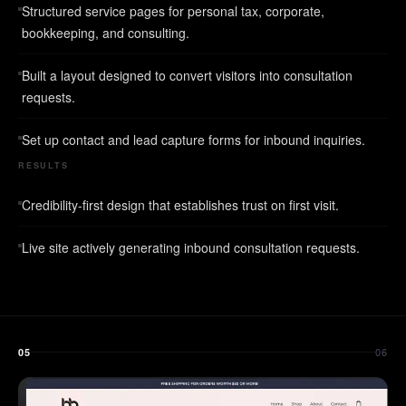
Structured service pages for personal tax, corporate,
bookkeeping, and consulting.
Built a layout designed to convert visitors into consultation
requests.
Set up contact and lead capture forms for inbound inquiries.
RESULTS
Credibility-first design that establishes trust on first visit.
Live site actively generating inbound consultation requests.
06
05