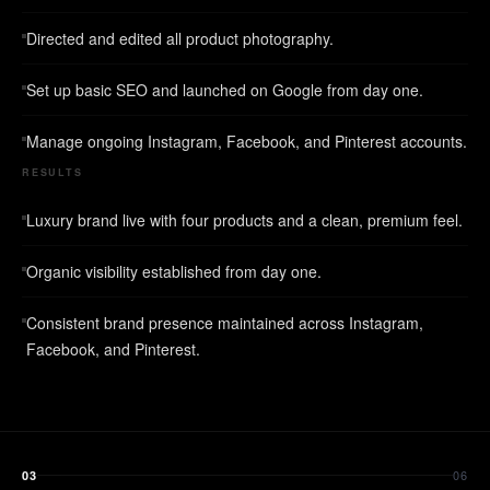
Directed and edited all product photography.
Set up basic SEO and launched on Google from day one.
Manage ongoing Instagram, Facebook, and Pinterest accounts.
RESULTS
Luxury brand live with four products and a clean, premium feel.
Organic visibility established from day one.
Consistent brand presence maintained across Instagram,
Facebook, and Pinterest.
06
03