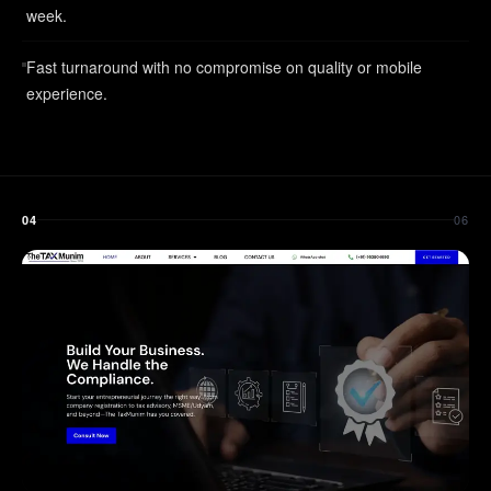
week.
Fast turnaround with no compromise on quality or mobile
experience.
06
04