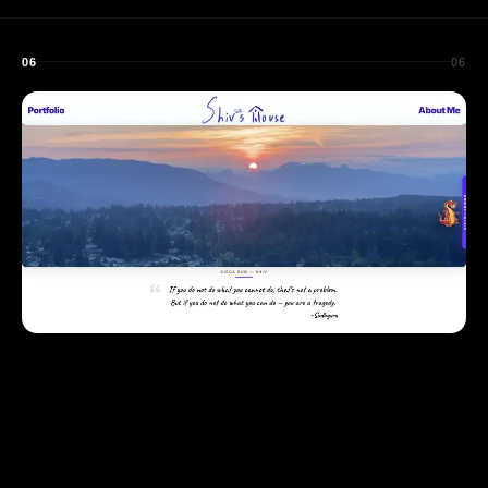
06
06
VISIT LIVE SITE
↗
WEB DEV
DESIGN
PERSONAL BRAND
ShivSharma.ca
2025