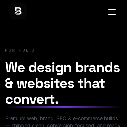
PORTFOLIO
We design brands
& websites that
convert.
Premium web, brand, SEO & e-commerce builds
— shipped clean, conversion-focused, and ready