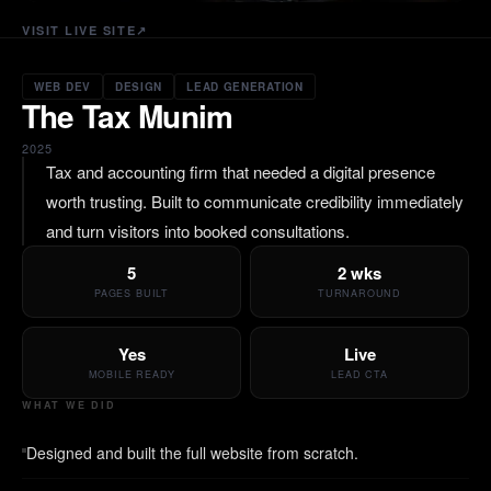
VISIT LIVE SITE
↗
WEB DEV
DESIGN
LEAD GENERATION
The Tax Munim
2025
Tax and accounting firm that needed a digital presence
worth trusting. Built to communicate credibility immediately
and turn visitors into booked consultations.
5
2 wks
PAGES BUILT
TURNAROUND
Yes
Live
MOBILE READY
LEAD CTA
WHAT WE DID
Designed and built the full website from scratch.