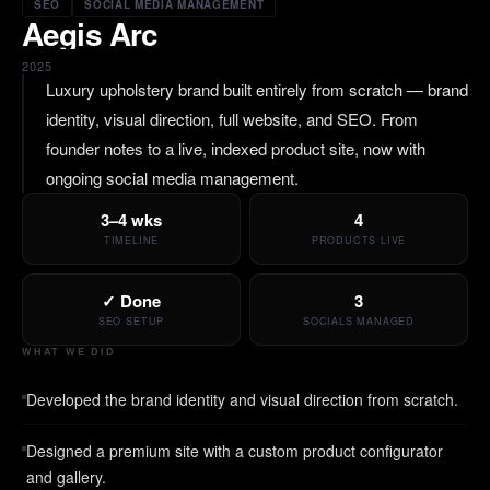
SEO
SOCIAL MEDIA MANAGEMENT
Aegis Arc
2025
Luxury upholstery brand built entirely from scratch — brand
identity, visual direction, full website, and SEO. From
founder notes to a live, indexed product site, now with
ongoing social media management.
3–4 wks
4
TIMELINE
PRODUCTS LIVE
✓ Done
3
SEO SETUP
SOCIALS MANAGED
WHAT WE DID
Developed the brand identity and visual direction from scratch.
Designed a premium site with a custom product configurator
and gallery.