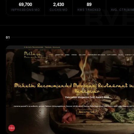
69,700
2,430
89
IMPRESSIONS/MO
CLICKS/MO
KWS TRACKED
AVG. CTR{809
01