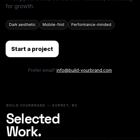
for growth.
Dark aesthetic
Mobile-first
Performance-minded
Start a project
Prefer email?
info@build-yourbrand.com
BUILD-YOURBRAND — SURREY, BC
Selected
Work.