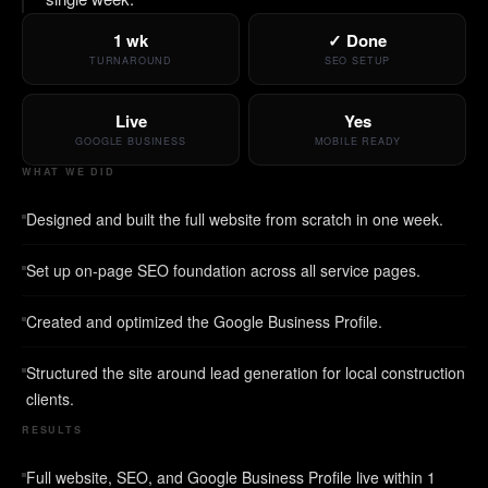
1 wk
✓ Done
TURNAROUND
SEO SETUP
Live
Yes
GOOGLE BUSINESS
MOBILE READY
WHAT WE DID
Designed and built the full website from scratch in one week.
Set up on-page SEO foundation across all service pages.
Created and optimized the Google Business Profile.
Structured the site around lead generation for local construction
clients.
RESULTS
Full website, SEO, and Google Business Profile live within 1